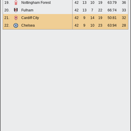
19.
Nottingham Forest
42
13
10
19
63:79
36
20.
Fulham
42
13
7
22
66:74
33
21.
Cardiff City
42
9
14
19
50:81
32
22.
Chelsea
42
9
10
23
63:94
28