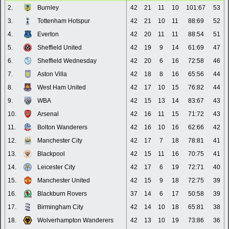
2.
Burnley
42
21
11
10
101:67
53
3.
Tottenham Hotspur
42
21
10
11
88:69
52
4.
Everton
42
20
11
11
88:54
51
5.
Sheffield United
42
19
9
14
61:69
47
6.
Sheffield Wednesday
42
20
6
16
72:58
46
7.
Aston Villa
42
18
8
16
65:56
44
8.
West Ham United
42
17
10
15
76:82
44
9.
WBA
42
15
13
14
83:67
43
10.
Arsenal
42
16
11
15
71:72
43
11.
Bolton Wanderers
42
16
10
16
62:66
42
12.
Manchester City
42
17
7
18
78:81
41
13.
Blackpool
42
15
11
16
70:75
41
14.
Leicester City
42
17
6
19
72:71
40
15.
Manchester United
42
15
9
18
72:75
39
16.
Blackburn Rovers
37
14
6
17
50:58
39
17.
Birmingham City
42
14
10
18
65:81
38
18.
Wolverhampton Wanderers
42
13
10
19
73:86
36