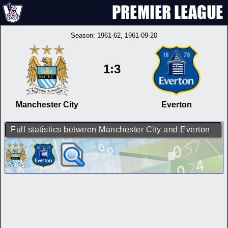
Season:
1961-62
, 1961-09-20
1:3
Manchester City
Everton
Full statistics between Manchester City and Everton