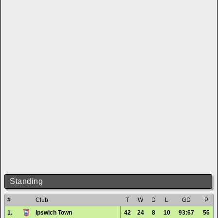
Standing
#
Club
T
W
D
L
GD
P
1.
Ipswich Town
42
24
8
10
93:67
56