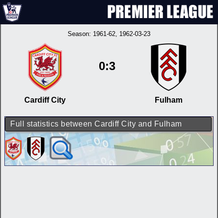
Season:
1961-62
, 1962-03-23
0:3
Cardiff City
Fulham
Full statistics between Cardiff City and Fulham