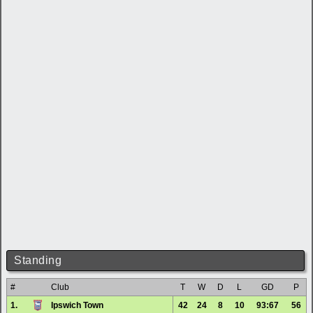
Standing
#
Club
T
W
D
L
GD
P
1.
Ipswich Town
42
24
8
10
93:67
56