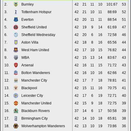
2.
Burnley
42
21
11
10
101:67
53
3.
Tottenham Hotspur
42
21
10
11
88:69
52
4.
Everton
42
20
11
11
88:54
51
5.
Sheffield United
42
19
9
14
61:69
47
6.
Sheffield Wednesday
42
20
6
16
72:58
46
7.
Aston Villa
42
18
8
16
65:56
44
8.
West Ham United
42
17
10
15
76:82
44
9.
WBA
42
15
13
14
83:67
43
10.
Arsenal
42
16
11
15
71:72
43
11.
Bolton Wanderers
42
16
10
16
62:66
42
12.
Manchester City
42
17
7
18
78:81
41
13.
Blackpool
42
15
11
16
70:75
41
14.
Leicester City
42
17
6
19
72:71
40
15.
Manchester United
42
15
9
18
72:75
39
16.
Blackburn Rovers
37
14
6
17
50:58
39
17.
Birmingham City
42
14
10
18
65:81
38
18.
Wolverhampton Wanderers
42
13
10
19
73:86
36