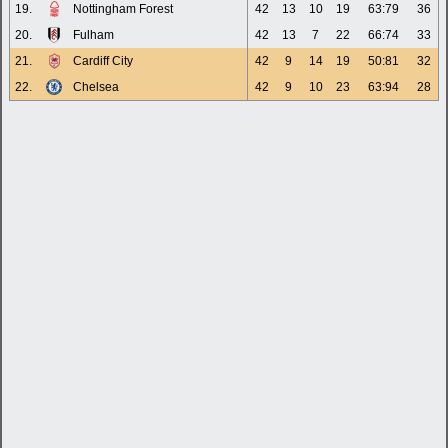
19.
Nottingham Forest
42
13
10
19
63:79
36
20.
Fulham
42
13
7
22
66:74
33
21.
Cardiff City
42
9
14
19
50:81
32
22.
Chelsea
42
9
10
23
63:94
28