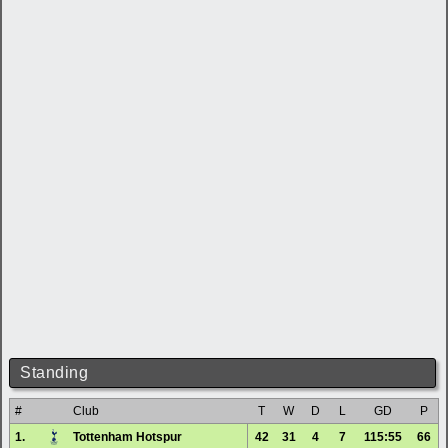
Standing
#
Club
T
W
D
L
GD
P
1.
Tottenham Hotspur
42
31
4
7
115:55
66