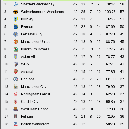
2.
Sheffield Wednesday
42
23
12
7
78:47
58
3.
Wolverhampton Wanderers
42
25
7
10
103:75
57
4.
Burnley
42
22
7
13
102:77
51
5.
Everton
42
22
6
14
87:69
50
6.
Leicester City
42
18
9
15
87:70
45
7.
Manchester United
42
18
9
15
88:76
45
8.
Blackburn Rovers
42
15
13
14
77:76
43
9.
Aston Villa
42
17
9
16
78:77
43
10.
WBA
42
18
5
19
67:71
41
11.
Arsenal
42
15
11
16
77:85
41
12.
Chelsea
42
15
7
20
98:100
37
13.
Manchester City
42
13
11
18
79:90
37
14.
Nottingham Forest
42
14
9
19
62:78
37
15.
Cardiff City
42
13
11
18
60:85
37
16.
West Ham United
42
13
10
19
77:88
36
17.
Fulham
42
14
8
20
72:95
36
18.
Bolton Wanderers
42
12
11
19
58:73
35