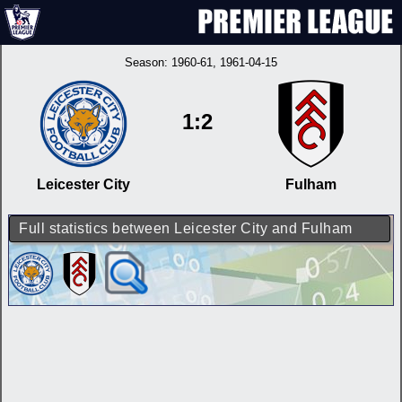
Season:
1960-61
, 1961-04-15
1:2
Leicester City
Fulham
Full statistics between Leicester City and Fulham