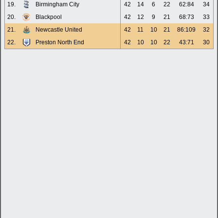
19.
Birmingham City
42
14
6
22
62:84
34
20.
Blackpool
42
12
9
21
68:73
33
21.
Newcastle United
42
11
10
21
86:109
32
22.
Preston North End
42
10
10
22
43:71
30