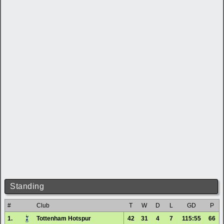
Standing
#
Club
T
W
D
L
GD
P
1.
Tottenham Hotspur
42
31
4
7
115:55
66