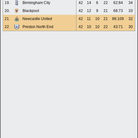
19.
Birmingham City
42
14
6
22
62:84
34
20.
Blackpool
42
12
9
21
68:73
33
21.
Newcastle United
42
11
10
21
86:109
32
22.
Preston North End
42
10
10
22
43:71
30