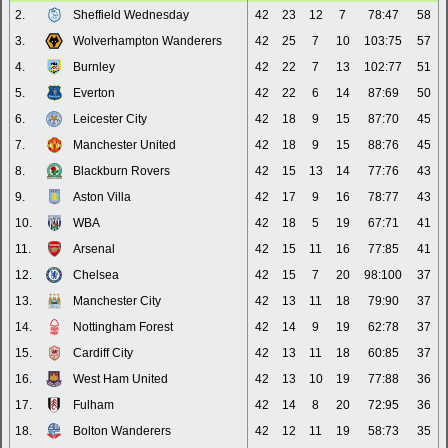
2.
Sheffield Wednesday
42
23
12
7
78:47
58
3.
Wolverhampton Wanderers
42
25
7
10
103:75
57
4.
Burnley
42
22
7
13
102:77
51
5.
Everton
42
22
6
14
87:69
50
6.
Leicester City
42
18
9
15
87:70
45
7.
Manchester United
42
18
9
15
88:76
45
8.
Blackburn Rovers
42
15
13
14
77:76
43
9.
Aston Villa
42
17
9
16
78:77
43
10.
WBA
42
18
5
19
67:71
41
11.
Arsenal
42
15
11
16
77:85
41
12.
Chelsea
42
15
7
20
98:100
37
13.
Manchester City
42
13
11
18
79:90
37
14.
Nottingham Forest
42
14
9
19
62:78
37
15.
Cardiff City
42
13
11
18
60:85
37
16.
West Ham United
42
13
10
19
77:88
36
17.
Fulham
42
14
8
20
72:95
36
18.
Bolton Wanderers
42
12
11
19
58:73
35