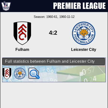
Season:
1960-61
, 1960-11-12
4:2
Fulham
Leicester City
Full statistics between Fulham and Leicester City