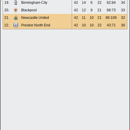
19.
Birmingham City
42
14
6
22
62:84
34
20.
Blackpool
42
12
9
21
68:73
33
21.
Newcastle United
42
11
10
21
86:109
32
22.
Preston North End
42
10
10
22
43:71
30