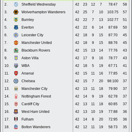
2.
Sheffield Wednesday
42
23
12
7
78:47
58
3.
Wolverhampton Wanderers
42
25
7
10
103:75
57
4.
Burnley
42
22
7
13
102:77
51
5.
Everton
42
22
6
14
87:69
50
6.
Leicester City
42
18
9
15
87:70
45
7.
Manchester United
42
18
9
15
88:76
45
8.
Blackburn Rovers
42
15
13
14
77:76
43
9.
Aston Villa
42
17
9
16
78:77
43
10.
WBA
42
18
5
19
67:71
41
11.
Arsenal
42
15
11
16
77:85
41
12.
Chelsea
42
15
7
20
98:100
37
13.
Manchester City
42
13
11
18
79:90
37
14.
Nottingham Forest
42
14
9
19
62:78
37
15.
Cardiff City
42
13
11
18
60:85
37
16.
West Ham United
42
13
10
19
77:88
36
17.
Fulham
42
14
8
20
72:95
36
18.
Bolton Wanderers
42
12
11
19
58:73
35