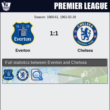
Season:
1960-61
, 1961-02-18
1:1
Everton
Chelsea
Full statistics between Everton and Chelsea