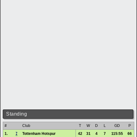
Standing
#
Club
T
W
D
L
GD
P
1.
Tottenham Hotspur
42
31
4
7
115:55
66