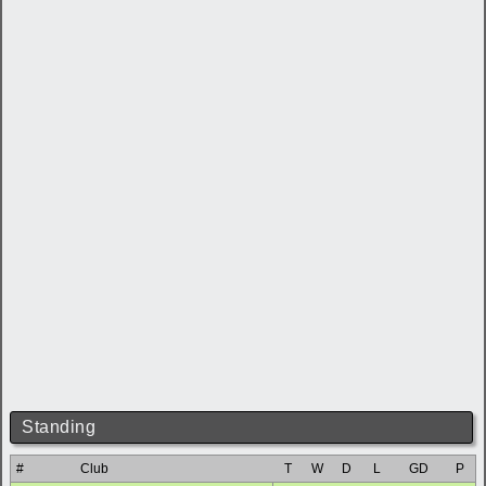
Standing
#
Club
T
W
D
L
GD
P