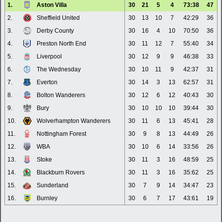
1.
Aston Villa
30
21
5
4
73:38
47
2.
Sheffield United
30
13
10
7
42:29
36
3.
Derby County
30
16
4
10
70:50
36
4.
Preston North End
30
11
12
7
55:40
34
5.
Liverpool
30
12
9
9
46:38
33
6.
The Wednesday
30
10
11
9
42:37
31
7.
Everton
30
14
3
13
62:57
31
8.
Bolton Wanderers
30
12
6
12
40:43
30
9.
Bury
30
10
10
10
39:44
30
10.
Wolverhampton Wanderers
30
11
6
13
45:41
28
11.
Nottingham Forest
30
9
8
13
44:49
26
12.
WBA
30
10
6
14
33:56
26
13.
Stoke
30
11
3
16
48:59
25
14.
Blackburn Rovers
30
11
3
16
35:62
25
15.
Sunderland
30
7
9
14
34:47
23
16.
Burnley
30
6
7
17
43:61
19