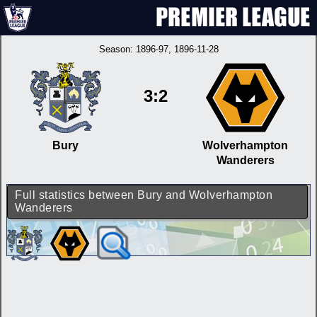
Season:
1896-97
, 1896-11-28
3:2
Bury
Wolverhampton
Wanderers
Full statistics between Bury and Wolverhampton
Wanderers