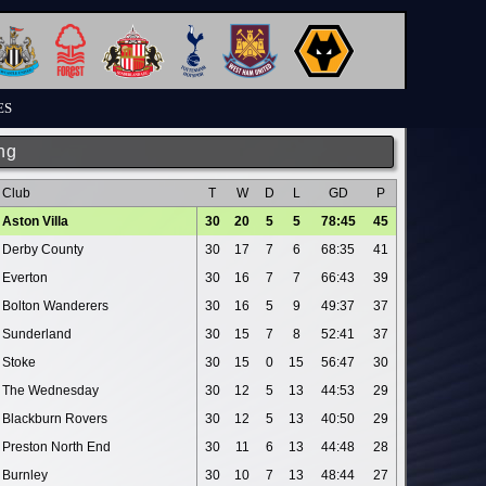
ES
ng
Club
T
W
D
L
GD
P
Aston Villa
30
20
5
5
78:45
45
Derby County
30
17
7
6
68:35
41
Everton
30
16
7
7
66:43
39
Bolton Wanderers
30
16
5
9
49:37
37
Sunderland
30
15
7
8
52:41
37
Stoke
30
15
0
15
56:47
30
The Wednesday
30
12
5
13
44:53
29
Blackburn Rovers
30
12
5
13
40:50
29
Preston North End
30
11
6
13
44:48
28
Burnley
30
10
7
13
48:44
27