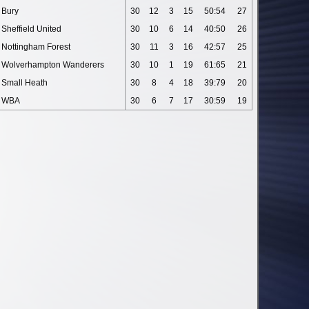
Bury
30
12
3
15
50:54
27
Sheffield United
30
10
6
14
40:50
26
Nottingham Forest
30
11
3
16
42:57
25
Wolverhampton Wanderers
30
10
1
19
61:65
21
Small Heath
30
8
4
18
39:79
20
WBA
30
6
7
17
30:59
19