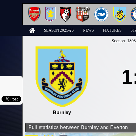
SEASON 2025-26
NEWS
FIXTURES
ST
Season:
1895
1
Burnley
Full statistics between Burnley and Everton