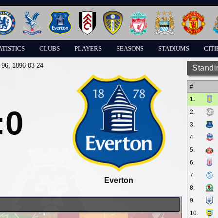
ATISTICS
CLUBS
PLAYERS
SEASONS
STADIUMS
CITI
-96
, 1896-03-24
Standi
#
1.
:0
2.
3.
4.
5.
6.
7.
Everton
8.
9.
10.