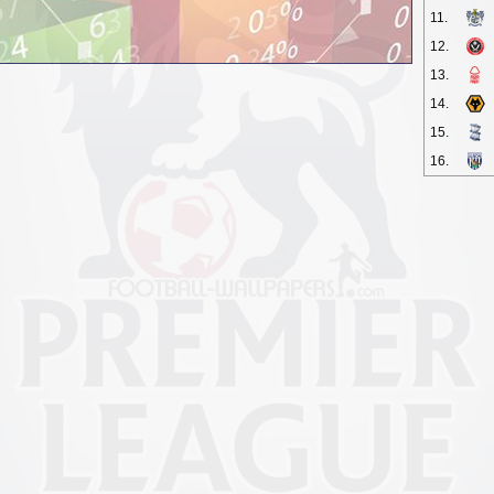
11.
12.
13.
14.
15.
16.