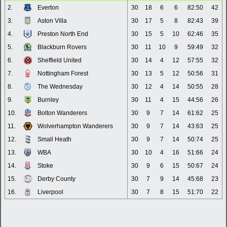
2.
Everton
30
18
6
6
82:50
42
3.
Aston Villa
30
17
5
8
82:43
39
4.
Preston North End
30
15
5
10
62:46
35
5.
Blackburn Rovers
30
11
10
9
59:49
32
6.
Sheffield United
30
14
4
12
57:55
32
7.
Nottingham Forest
30
13
5
12
50:56
31
8.
The Wednesday
30
12
4
14
50:55
28
9.
Burnley
30
11
4
15
44:56
26
10.
Bolton Wanderers
30
9
7
14
61:62
25
11.
Wolverhampton Wanderers
30
9
7
14
43:63
25
12.
Small Heath
30
9
7
14
50:74
25
13.
WBA
30
10
4
16
51:66
24
14.
Stoke
30
9
6
15
50:67
24
15.
Derby County
30
7
9
14
45:68
23
16.
Liverpool
30
7
8
15
51:70
22