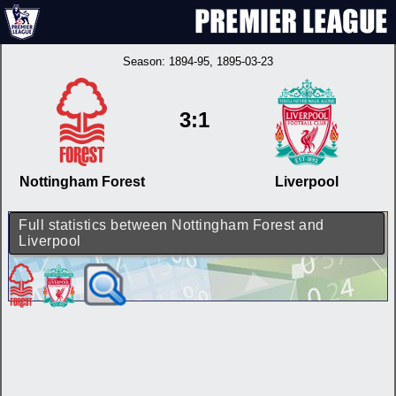
Season:
1894-95
, 1895-03-23
3:1
Nottingham Forest
Liverpool
Full statistics between Nottingham Forest and
Liverpool