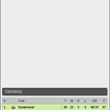
Standing
#
Club
T
W
D
L
GD
P
1.
Sunderland
30
21
5
4
80:37
47