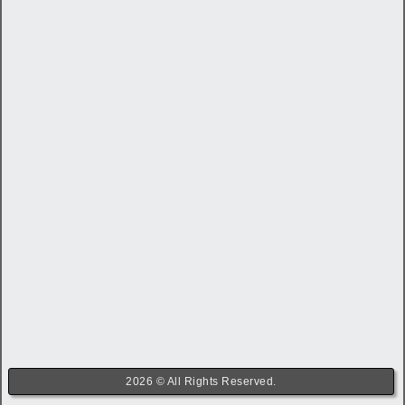
2026 © All Rights Reserved.