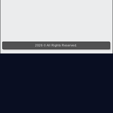
2026 © All Rights Reserved.