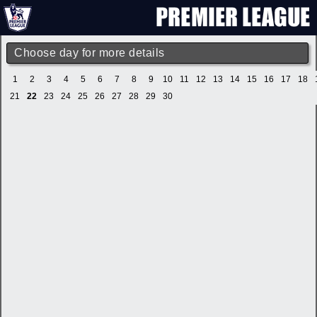
Choose day for more details
1
2
3
4
5
6
7
8
9
10
11
12
13
14
15
16
17
18
21
22
23
24
25
26
27
28
29
30