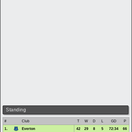
Standing
#
Club
T
W
D
L
GD
P
1.
Everton
42
29
8
5
72:34
66