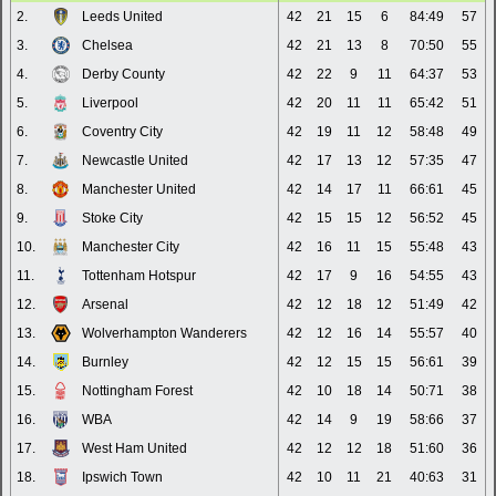
2.
Leeds United
42
21
15
6
84:49
57
3.
Chelsea
42
21
13
8
70:50
55
4.
Derby County
42
22
9
11
64:37
53
5.
Liverpool
42
20
11
11
65:42
51
6.
Coventry City
42
19
11
12
58:48
49
7.
Newcastle United
42
17
13
12
57:35
47
8.
Manchester United
42
14
17
11
66:61
45
9.
Stoke City
42
15
15
12
56:52
45
10.
Manchester City
42
16
11
15
55:48
43
11.
Tottenham Hotspur
42
17
9
16
54:55
43
12.
Arsenal
42
12
18
12
51:49
42
13.
Wolverhampton Wanderers
42
12
16
14
55:57
40
14.
Burnley
42
12
15
15
56:61
39
15.
Nottingham Forest
42
10
18
14
50:71
38
16.
WBA
42
14
9
19
58:66
37
17.
West Ham United
42
12
12
18
51:60
36
18.
Ipswich Town
42
10
11
21
40:63
31