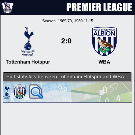
Season:
1969-70
, 1969-11-15
2:0
Tottenham Hotspur
WBA
Full statistics between Tottenham Hotspur and WBA