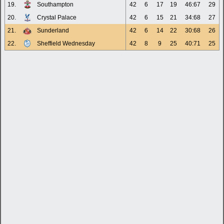
19.
Southampton
42
6
17
19
46:67
29
20.
Crystal Palace
42
6
15
21
34:68
27
21.
Sunderland
42
6
14
22
30:68
26
22.
Sheffield Wednesday
42
8
9
25
40:71
25