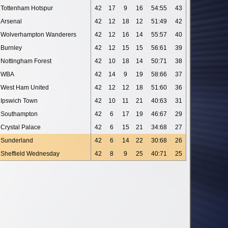
Tottenham Hotspur
42
17
9
16
54:55
43
Arsenal
42
12
18
12
51:49
42
Wolverhampton Wanderers
42
12
16
14
55:57
40
Burnley
42
12
15
15
56:61
39
Nottingham Forest
42
10
18
14
50:71
38
WBA
42
14
9
19
58:66
37
West Ham United
42
12
12
18
51:60
36
Ipswich Town
42
10
11
21
40:63
31
Southampton
42
6
17
19
46:67
29
Crystal Palace
42
6
15
21
34:68
27
Sunderland
42
6
14
22
30:68
26
Sheffield Wednesday
42
8
9
25
40:71
25