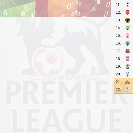
11.
12.
13.
14.
15.
16.
17.
18.
19.
20.
21.
22.