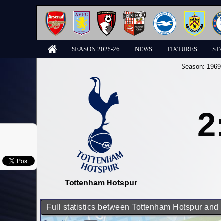
SEASON 2025-26
NEWS
FIXTURES
ST
Season:
1969
2
Tottenham Hotspur
Full statistics between Tottenham Hotspur and