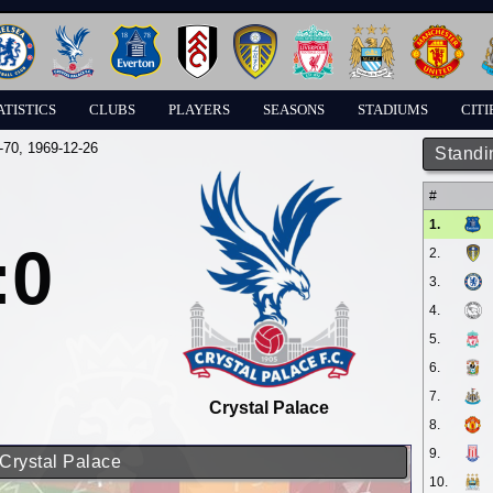
ATISTICS
CLUBS
PLAYERS
SEASONS
STADIUMS
CITI
-70
, 1969-12-26
Standi
#
1.
:0
2.
3.
4.
5.
6.
7.
Crystal Palace
8.
9.
 Crystal Palace
10.