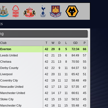
ES
ng
Club
T
W
D
L
GD
P
Everton
42
29
8
5
72:34
66
Leeds United
42
21
15
6
84:49
57
Chelsea
42
21
13
8
70:50
55
Derby County
42
22
9
11
64:37
53
Liverpool
42
20
11
11
65:42
51
Coventry City
42
19
11
12
58:48
49
Newcastle United
42
17
13
12
57:35
47
Manchester United
42
14
17
11
66:61
45
Stoke City
42
15
15
12
56:52
45
Manchester City
42
16
11
15
55:48
43