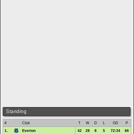
Standing
#
Club
T
W
D
L
GD
P
1.
Everton
42
29
8
5
72:34
66