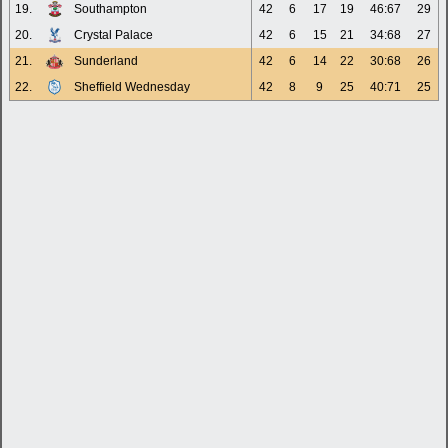
19.
Southampton
42
6
17
19
46:67
29
20.
Crystal Palace
42
6
15
21
34:68
27
21.
Sunderland
42
6
14
22
30:68
26
22.
Sheffield Wednesday
42
8
9
25
40:71
25