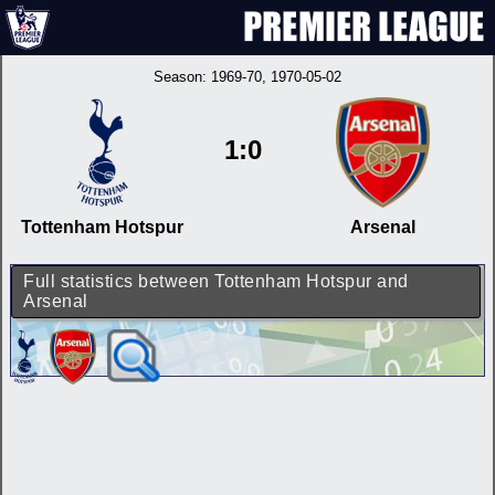
Season:
1969-70
, 1970-05-02
1:0
Tottenham Hotspur
Arsenal
Full statistics between Tottenham Hotspur and
Arsenal