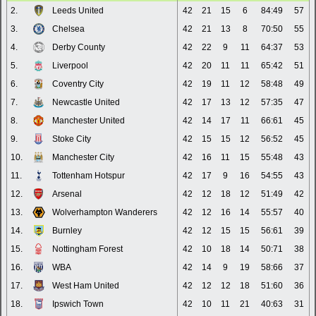
2.
Leeds United
42
21
15
6
84:49
57
3.
Chelsea
42
21
13
8
70:50
55
4.
Derby County
42
22
9
11
64:37
53
5.
Liverpool
42
20
11
11
65:42
51
6.
Coventry City
42
19
11
12
58:48
49
7.
Newcastle United
42
17
13
12
57:35
47
8.
Manchester United
42
14
17
11
66:61
45
9.
Stoke City
42
15
15
12
56:52
45
10.
Manchester City
42
16
11
15
55:48
43
11.
Tottenham Hotspur
42
17
9
16
54:55
43
12.
Arsenal
42
12
18
12
51:49
42
13.
Wolverhampton Wanderers
42
12
16
14
55:57
40
14.
Burnley
42
12
15
15
56:61
39
15.
Nottingham Forest
42
10
18
14
50:71
38
16.
WBA
42
14
9
19
58:66
37
17.
West Ham United
42
12
12
18
51:60
36
18.
Ipswich Town
42
10
11
21
40:63
31