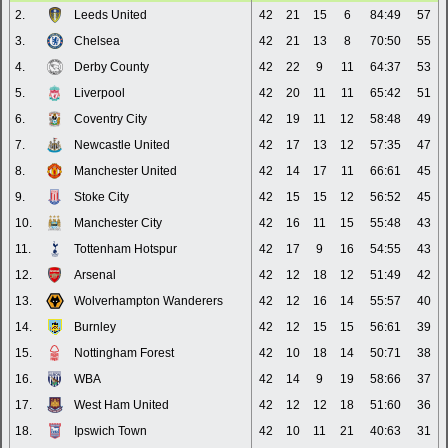
2.
Leeds United
42
21
15
6
84:49
57
3.
Chelsea
42
21
13
8
70:50
55
4.
Derby County
42
22
9
11
64:37
53
5.
Liverpool
42
20
11
11
65:42
51
6.
Coventry City
42
19
11
12
58:48
49
7.
Newcastle United
42
17
13
12
57:35
47
8.
Manchester United
42
14
17
11
66:61
45
9.
Stoke City
42
15
15
12
56:52
45
10.
Manchester City
42
16
11
15
55:48
43
11.
Tottenham Hotspur
42
17
9
16
54:55
43
12.
Arsenal
42
12
18
12
51:49
42
13.
Wolverhampton Wanderers
42
12
16
14
55:57
40
14.
Burnley
42
12
15
15
56:61
39
15.
Nottingham Forest
42
10
18
14
50:71
38
16.
WBA
42
14
9
19
58:66
37
17.
West Ham United
42
12
12
18
51:60
36
18.
Ipswich Town
42
10
11
21
40:63
31