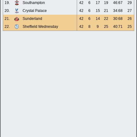
19.
Southampton
42
6
17
19
46:67
29
20.
Crystal Palace
42
6
15
21
34:68
27
21.
Sunderland
42
6
14
22
30:68
26
22.
Sheffield Wednesday
42
8
9
25
40:71
25