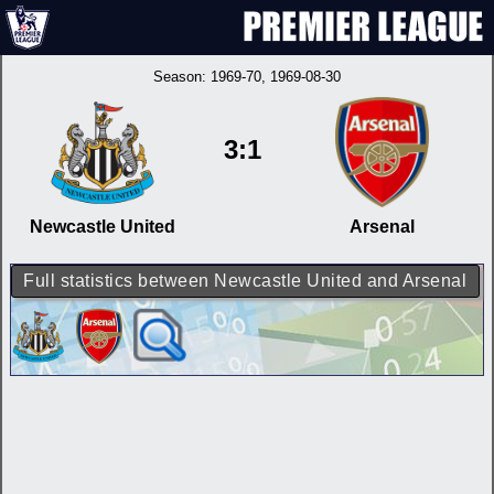
Season:
1969-70
, 1969-08-30
3:1
Newcastle United
Arsenal
Full statistics between Newcastle United and Arsenal