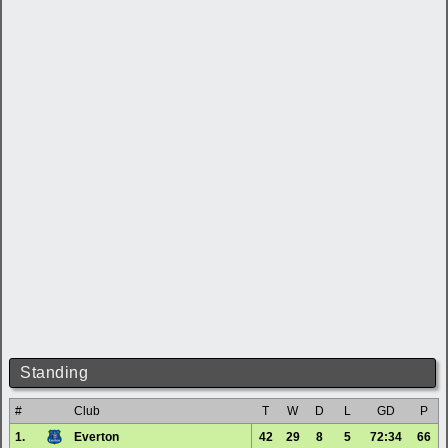
Standing
#
Club
T
W
D
L
GD
P
1.
Everton
42
29
8
5
72:34
66