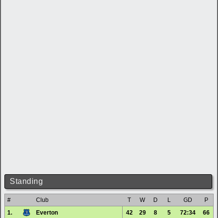
Standing
#
Club
T
W
D
L
GD
P
1.
Everton
42
29
8
5
72:34
66