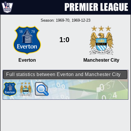
Season:
1969-70
, 1969-12-23
1:0
Everton
Manchester City
Full statistics between Everton and Manchester City