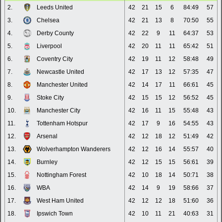
2.
Leeds United
42
21
15
6
84:49
57
3.
Chelsea
42
21
13
8
70:50
55
4.
Derby County
42
22
9
11
64:37
53
5.
Liverpool
42
20
11
11
65:42
51
6.
Coventry City
42
19
11
12
58:48
49
7.
Newcastle United
42
17
13
12
57:35
47
8.
Manchester United
42
14
17
11
66:61
45
9.
Stoke City
42
15
15
12
56:52
45
10.
Manchester City
42
16
11
15
55:48
43
11.
Tottenham Hotspur
42
17
9
16
54:55
43
12.
Arsenal
42
12
18
12
51:49
42
13.
Wolverhampton Wanderers
42
12
16
14
55:57
40
14.
Burnley
42
12
15
15
56:61
39
15.
Nottingham Forest
42
10
18
14
50:71
38
16.
WBA
42
14
9
19
58:66
37
17.
West Ham United
42
12
12
18
51:60
36
18.
Ipswich Town
42
10
11
21
40:63
31