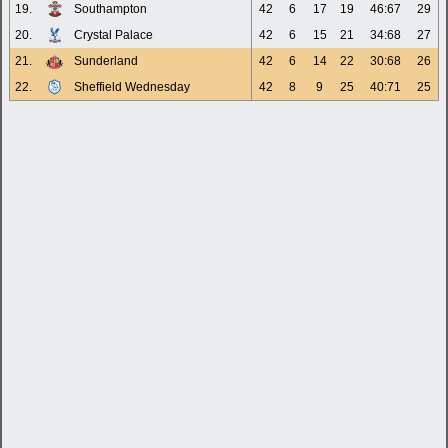
19.
Southampton
42
6
17
19
46:67
29
20.
Crystal Palace
42
6
15
21
34:68
27
21.
Sunderland
42
6
14
22
30:68
26
22.
Sheffield Wednesday
42
8
9
25
40:71
25