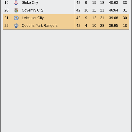
19.
Stoke City
42
9
15
18
40:63
33
20.
Coventry City
42
10
11
21
46:64
31
21.
Leicester City
42
9
12
21
39:68
30
22.
Queens Park Rangers
42
4
10
28
39:95
18