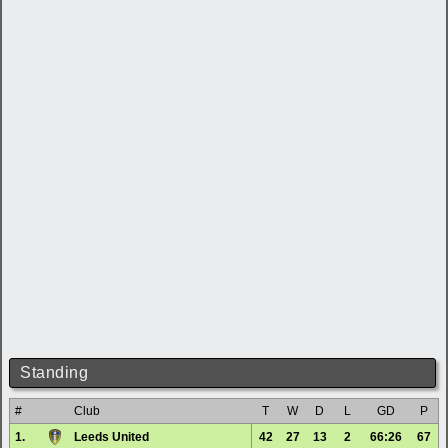
Standing
#
Club
T
W
D
L
GD
P
1.
Leeds United
42
27
13
2
66:26
67