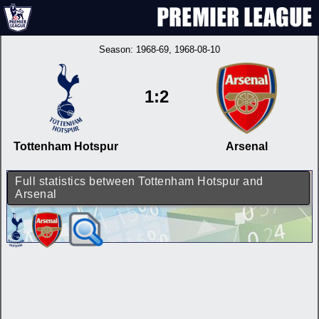
Season:
1968-69
, 1968-08-10
1:2
Tottenham Hotspur
Arsenal
Full statistics between Tottenham Hotspur and
Arsenal