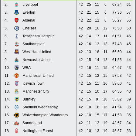
2.
Liverpool
42
25
11
6
63:24
61
3.
Everton
42
21
15
6
77:36
57
4.
Arsenal
42
22
12
8
56:27
56
5.
Chelsea
42
20
10
12
73:53
50
6.
Tottenham Hotspur
42
14
17
11
61:51
45
7.
Southampton
42
16
13
13
57:48
45
8.
West Ham United
42
13
18
11
66:50
44
9.
Newcastle United
42
15
14
13
61:55
44
10.
WBA
42
16
11
15
64:67
43
11.
Manchester United
42
15
12
15
57:53
42
12.
Ipswich Town
42
15
11
16
59:60
41
13.
Manchester City
42
15
10
17
64:55
40
14.
Burnley
42
15
9
18
55:82
39
15.
Sheffield Wednesday
42
10
16
16
41:54
36
16.
Wolverhampton Wanderers
42
10
15
17
41:58
35
17.
Sunderland
42
11
12
19
43:67
34
18.
Nottingham Forest
42
10
13
19
45:57
33