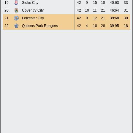
19.
Stoke City
42
9
15
18
40:63
33
20.
Coventry City
42
10
11
21
46:64
31
21.
Leicester City
42
9
12
21
39:68
30
22.
Queens Park Rangers
42
4
10
28
39:95
18