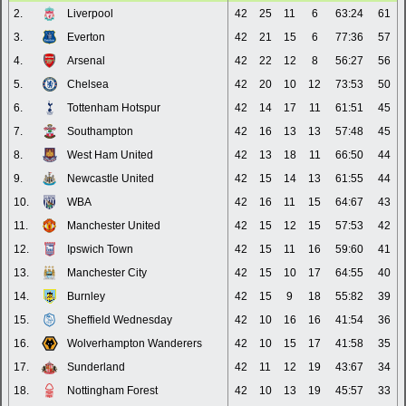
2.
Liverpool
42
25
11
6
63:24
61
3.
Everton
42
21
15
6
77:36
57
4.
Arsenal
42
22
12
8
56:27
56
5.
Chelsea
42
20
10
12
73:53
50
6.
Tottenham Hotspur
42
14
17
11
61:51
45
7.
Southampton
42
16
13
13
57:48
45
8.
West Ham United
42
13
18
11
66:50
44
9.
Newcastle United
42
15
14
13
61:55
44
10.
WBA
42
16
11
15
64:67
43
11.
Manchester United
42
15
12
15
57:53
42
12.
Ipswich Town
42
15
11
16
59:60
41
13.
Manchester City
42
15
10
17
64:55
40
14.
Burnley
42
15
9
18
55:82
39
15.
Sheffield Wednesday
42
10
16
16
41:54
36
16.
Wolverhampton Wanderers
42
10
15
17
41:58
35
17.
Sunderland
42
11
12
19
43:67
34
18.
Nottingham Forest
42
10
13
19
45:57
33