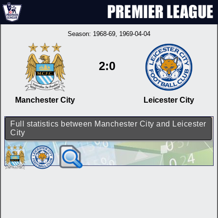
Season:
1968-69
, 1969-04-04
2:0
Manchester City
Leicester City
Full statistics between Manchester City and Leicester
City