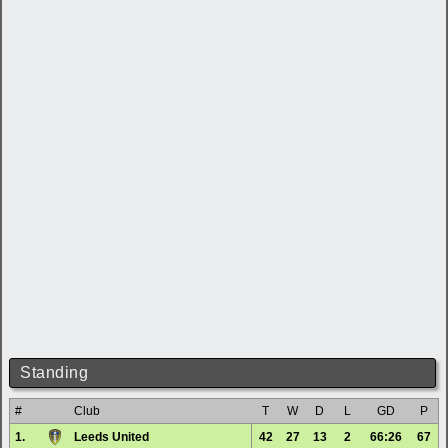
Standing
#
Club
T
W
D
L
GD
P
1.
Leeds United
42
27
13
2
66:26
67