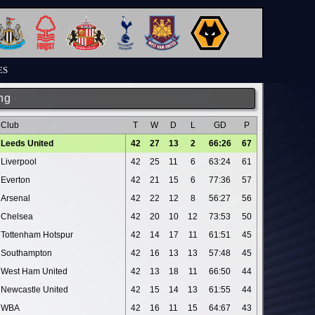
ES
ng
Club
T
W
D
L
GD
P
Leeds United
42
27
13
2
66:26
67
Liverpool
42
25
11
6
63:24
61
Everton
42
21
15
6
77:36
57
Arsenal
42
22
12
8
56:27
56
Chelsea
42
20
10
12
73:53
50
Tottenham Hotspur
42
14
17
11
61:51
45
Southampton
42
16
13
13
57:48
45
West Ham United
42
13
18
11
66:50
44
Newcastle United
42
15
14
13
61:55
44
WBA
42
16
11
15
64:67
43