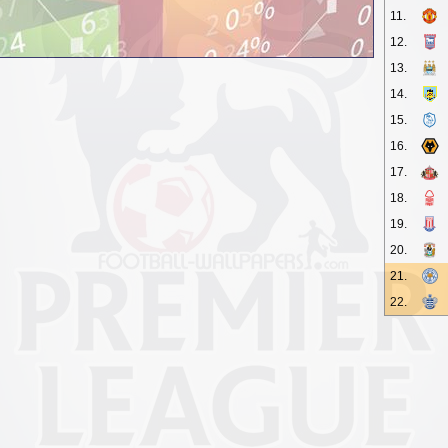
11.
12.
13.
14.
15.
16.
17.
18.
19.
20.
21.
22.