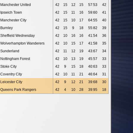
Manchester United
42
15
12
15
57:53
42
Ipswich Town
42
15
11
16
59:60
41
Manchester City
42
15
10
17
64:55
40
Burnley
42
15
9
18
55:82
39
Sheffield Wednesday
42
10
16
16
41:54
36
Wolverhampton Wanderers
42
10
15
17
41:58
35
Sunderland
42
11
12
19
43:67
34
Nottingham Forest
42
10
13
19
45:57
33
Stoke City
42
9
15
18
40:63
33
Coventry City
42
10
11
21
46:64
31
Leicester City
42
9
12
21
39:68
30
Queens Park Rangers
42
4
10
28
39:95
18