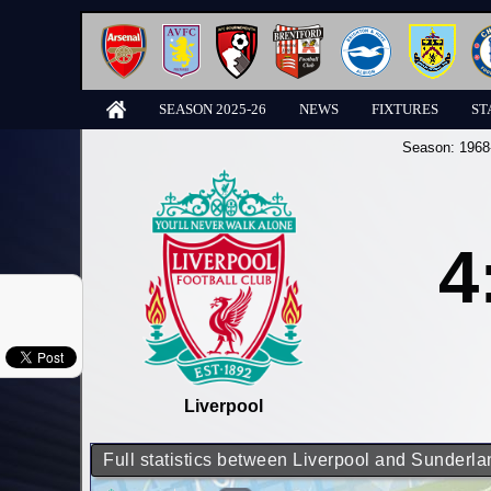
SEASON 2025-26
NEWS
FIXTURES
ST
Season:
1968
4
Liverpool
Full statistics between Liverpool and Sunderla