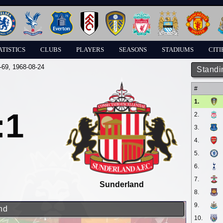
ATISTICS
CLUBS
PLAYERS
SEASONS
STADIUMS
CITI
-69
, 1968-08-24
Standi
#
1.
:1
2.
3.
4.
5.
6.
7.
Sunderland
8.
9.
nd
10.