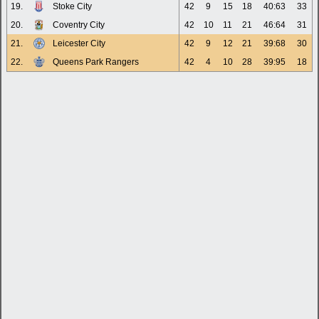
19.
Stoke City
42
9
15
18
40:63
33
20.
Coventry City
42
10
11
21
46:64
31
21.
Leicester City
42
9
12
21
39:68
30
22.
Queens Park Rangers
42
4
10
28
39:95
18