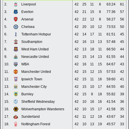
2.
Liverpool
42
25
11
6
63:24
61
3.
Everton
42
21
15
6
77:36
57
4.
Arsenal
42
22
12
8
56:27
56
5.
Chelsea
42
20
10
12
73:53
50
6.
Tottenham Hotspur
42
14
17
11
61:51
45
7.
Southampton
42
16
13
13
57:48
45
8.
West Ham United
42
13
18
11
66:50
44
9.
Newcastle United
42
15
14
13
61:55
44
10.
WBA
42
16
11
15
64:67
43
11.
Manchester United
42
15
12
15
57:53
42
12.
Ipswich Town
42
15
11
16
59:60
41
13.
Manchester City
42
15
10
17
64:55
40
14.
Burnley
42
15
9
18
55:82
39
15.
Sheffield Wednesday
42
10
16
16
41:54
36
16.
Wolverhampton Wanderers
42
10
15
17
41:58
35
17.
Sunderland
42
11
12
19
43:67
34
18.
Nottingham Forest
42
10
13
19
45:57
33