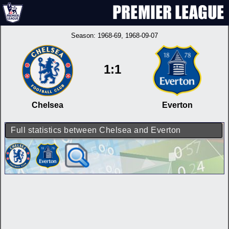
Season:
1968-69
, 1968-09-07
1:1
Chelsea
Everton
Full statistics between Chelsea and Everton