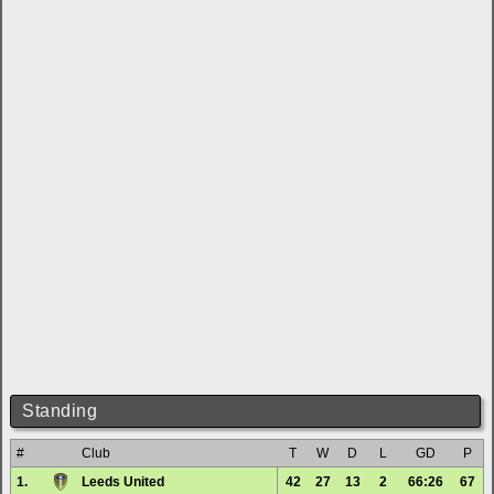
Standing
#
Club
T
W
D
L
GD
P
1.
Leeds United
42
27
13
2
66:26
67