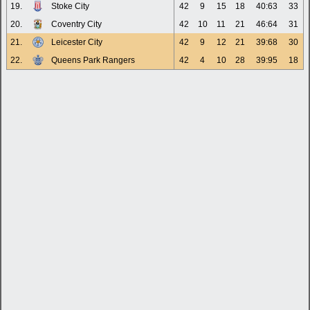
19.
Stoke City
42
9
15
18
40:63
33
20.
Coventry City
42
10
11
21
46:64
31
21.
Leicester City
42
9
12
21
39:68
30
22.
Queens Park Rangers
42
4
10
28
39:95
18