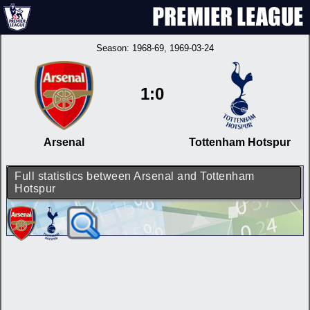
Season:
1968-69
, 1969-03-24
1:0
Arsenal
Tottenham Hotspur
Full statistics between Arsenal and Tottenham
Hotspur