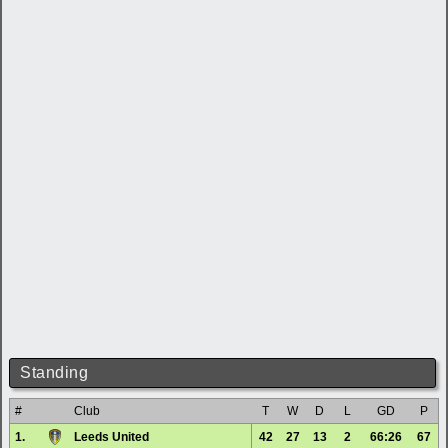
Standing
#
Club
T
W
D
L
GD
P
1.
Leeds United
42
27
13
2
66:26
67