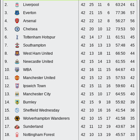
2.
Liverpool
42
25
11
6
63:24
61
3.
Everton
42
21
15
6
77:36
57
4.
Arsenal
42
22
12
8
56:27
56
5.
Chelsea
42
20
10
12
73:53
50
6.
Tottenham Hotspur
42
14
17
11
61:51
45
7.
Southampton
42
16
13
13
57:48
45
8.
West Ham United
42
13
18
11
66:50
44
9.
Newcastle United
42
15
14
13
61:55
44
10.
WBA
42
16
11
15
64:67
43
11.
Manchester United
42
15
12
15
57:53
42
12.
Ipswich Town
42
15
11
16
59:60
41
13.
Manchester City
42
15
10
17
64:55
40
14.
Burnley
42
15
9
18
55:82
39
15.
Sheffield Wednesday
42
10
16
16
41:54
36
16.
Wolverhampton Wanderers
42
10
15
17
41:58
35
17.
Sunderland
42
11
12
19
43:67
34
18.
Nottingham Forest
42
10
13
19
45:57
33