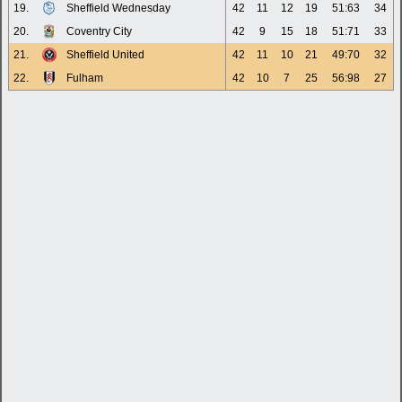
19.
Sheffield Wednesday
42
11
12
19
51:63
34
20.
Coventry City
42
9
15
18
51:71
33
21.
Sheffield United
42
11
10
21
49:70
32
22.
Fulham
42
10
7
25
56:98
27