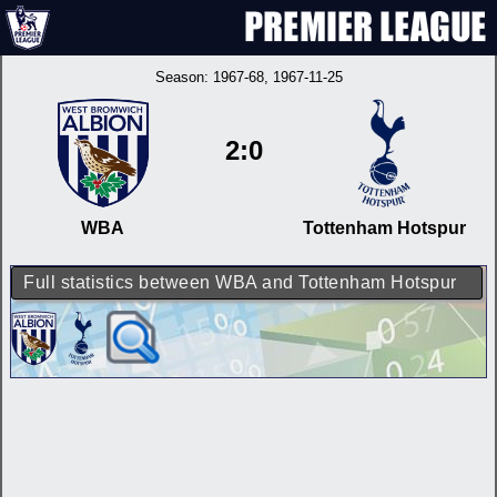
Season:
1967-68
, 1967-11-25
2:0
WBA
Tottenham Hotspur
Full statistics between WBA and Tottenham Hotspur