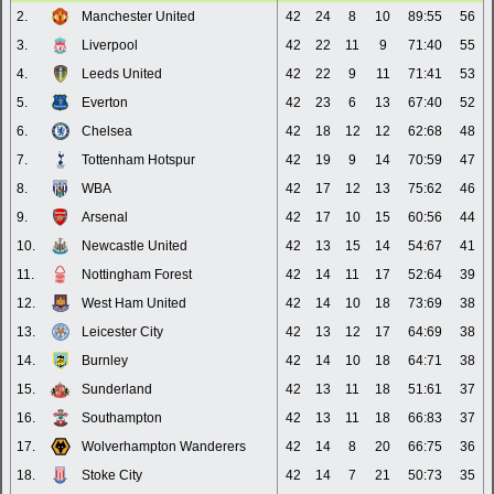
2.
Manchester United
42
24
8
10
89:55
56
3.
Liverpool
42
22
11
9
71:40
55
4.
Leeds United
42
22
9
11
71:41
53
5.
Everton
42
23
6
13
67:40
52
6.
Chelsea
42
18
12
12
62:68
48
7.
Tottenham Hotspur
42
19
9
14
70:59
47
8.
WBA
42
17
12
13
75:62
46
9.
Arsenal
42
17
10
15
60:56
44
10.
Newcastle United
42
13
15
14
54:67
41
11.
Nottingham Forest
42
14
11
17
52:64
39
12.
West Ham United
42
14
10
18
73:69
38
13.
Leicester City
42
13
12
17
64:69
38
14.
Burnley
42
14
10
18
64:71
38
15.
Sunderland
42
13
11
18
51:61
37
16.
Southampton
42
13
11
18
66:83
37
17.
Wolverhampton Wanderers
42
14
8
20
66:75
36
18.
Stoke City
42
14
7
21
50:73
35