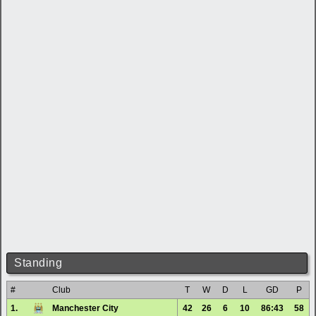
Standing
#
Club
T
W
D
L
GD
P
1.
Manchester City
42
26
6
10
86:43
58