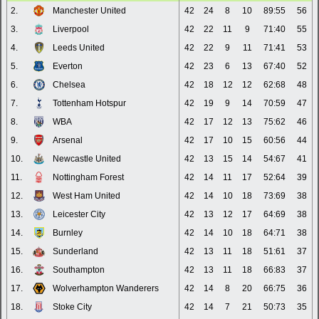
2.
Manchester United
42
24
8
10
89:55
56
3.
Liverpool
42
22
11
9
71:40
55
4.
Leeds United
42
22
9
11
71:41
53
5.
Everton
42
23
6
13
67:40
52
6.
Chelsea
42
18
12
12
62:68
48
7.
Tottenham Hotspur
42
19
9
14
70:59
47
8.
WBA
42
17
12
13
75:62
46
9.
Arsenal
42
17
10
15
60:56
44
10.
Newcastle United
42
13
15
14
54:67
41
11.
Nottingham Forest
42
14
11
17
52:64
39
12.
West Ham United
42
14
10
18
73:69
38
13.
Leicester City
42
13
12
17
64:69
38
14.
Burnley
42
14
10
18
64:71
38
15.
Sunderland
42
13
11
18
51:61
37
16.
Southampton
42
13
11
18
66:83
37
17.
Wolverhampton Wanderers
42
14
8
20
66:75
36
18.
Stoke City
42
14
7
21
50:73
35