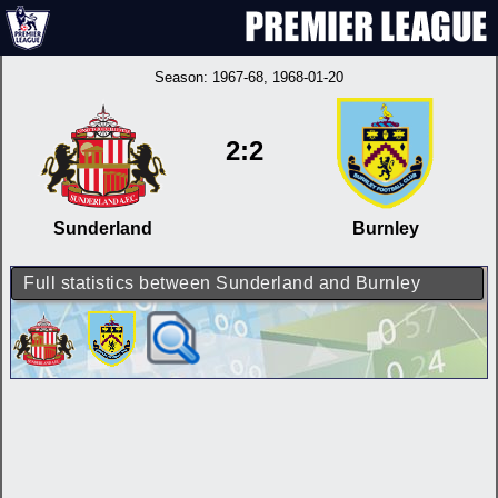
Season:
1967-68
, 1968-01-20
2:2
Sunderland
Burnley
Full statistics between Sunderland and Burnley