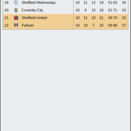
19.
Sheffield Wednesday
42
11
12
19
51:63
34
20.
Coventry City
42
9
15
18
51:71
33
21.
Sheffield United
42
11
10
21
49:70
32
22.
Fulham
42
10
7
25
56:98
27