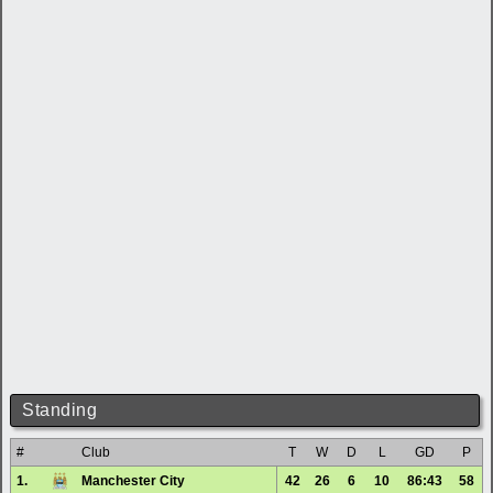
Standing
#
Club
T
W
D
L
GD
P
1.
Manchester City
42
26
6
10
86:43
58