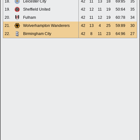
18.
Leicester City
42
11
13
18
69:85
35
19.
Sheffield United
42
12
11
19
50:64
35
20.
Fulham
42
11
12
19
60:78
34
21.
Wolverhampton Wanderers
42
13
4
25
59:89
30
22.
Birmingham City
42
8
11
23
64:96
27