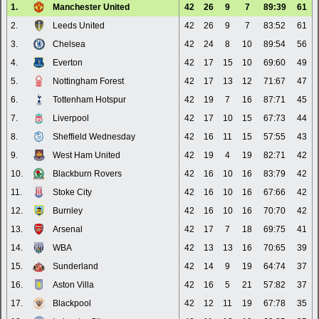
1.
Manchester United
42
26
9
7
89:39
61
2.
Leeds United
42
26
9
7
83:52
61
3.
Chelsea
42
24
8
10
89:54
56
4.
Everton
42
17
15
10
69:60
49
5.
Nottingham Forest
42
17
13
12
71:67
47
6.
Tottenham Hotspur
42
19
7
16
87:71
45
7.
Liverpool
42
17
10
15
67:73
44
8.
Sheffield Wednesday
42
16
11
15
57:55
43
9.
West Ham United
42
19
4
19
82:71
42
10.
Blackburn Rovers
42
16
10
16
83:79
42
11.
Stoke City
42
16
10
16
67:66
42
12.
Burnley
42
16
10
16
70:70
42
13.
Arsenal
42
17
7
18
69:75
41
14.
WBA
42
13
13
16
70:65
39
15.
Sunderland
42
14
9
19
64:74
37
16.
Aston Villa
42
16
5
21
57:82
37
17.
Blackpool
42
12
11
19
67:78
35