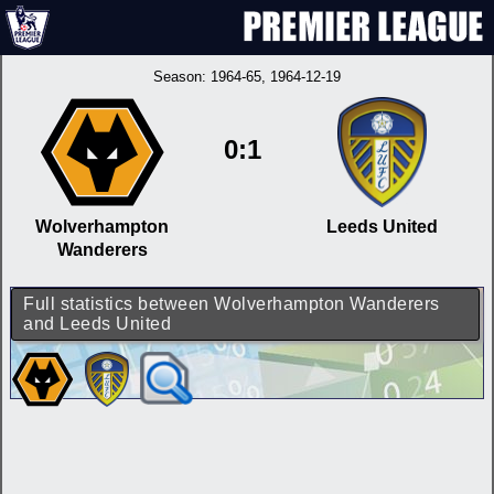
Season:
1964-65
, 1964-12-19
0:1
Wolverhampton
Leeds United
Wanderers
Full statistics between Wolverhampton Wanderers
and Leeds United