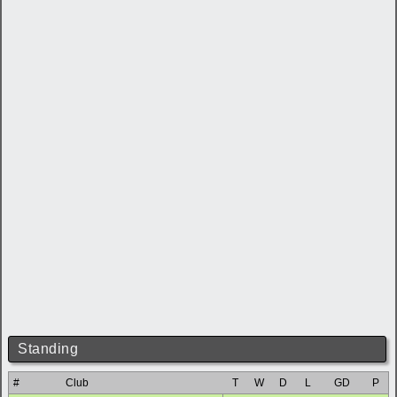
Standing
#
Club
T
W
D
L
GD
P