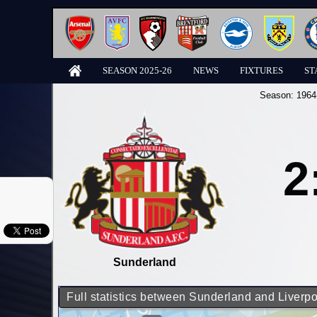
SEASON 2025-26
NEWS
FIXTURES
ST
Season:
1964
2
Sunderland
Full statistics between Sunderland and Liverpo