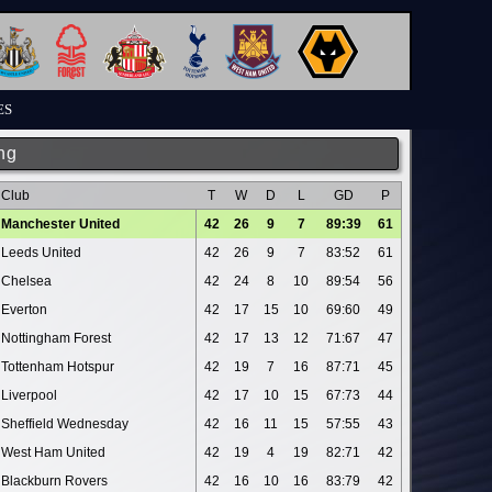
ES
ng
Club
T
W
D
L
GD
P
Manchester United
42
26
9
7
89:39
61
Leeds United
42
26
9
7
83:52
61
Chelsea
42
24
8
10
89:54
56
Everton
42
17
15
10
69:60
49
Nottingham Forest
42
17
13
12
71:67
47
Tottenham Hotspur
42
19
7
16
87:71
45
Liverpool
42
17
10
15
67:73
44
Sheffield Wednesday
42
16
11
15
57:55
43
West Ham United
42
19
4
19
82:71
42
Blackburn Rovers
42
16
10
16
83:79
42