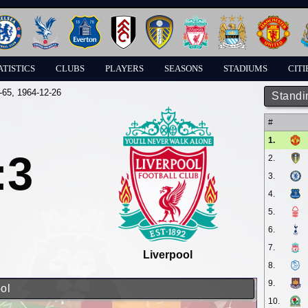
ATISTICS
CLUBS
PLAYERS
SEASONS
STADIUMS
CITI
-65
, 1964-12-26
Standi
#
1.
:3
2.
3.
4.
5.
6.
7.
Liverpool
8.
9.
ol
10.