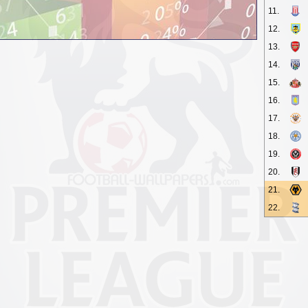
11.
12.
13.
14.
15.
16.
17.
18.
19.
20.
21.
22.