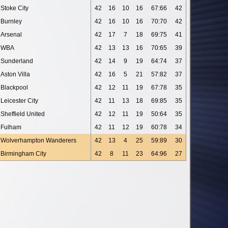
Stoke City
42
16
10
16
67:66
42
Burnley
42
16
10
16
70:70
42
Arsenal
42
17
7
18
69:75
41
WBA
42
13
13
16
70:65
39
Sunderland
42
14
9
19
64:74
37
Aston Villa
42
16
5
21
57:82
37
Blackpool
42
12
11
19
67:78
35
Leicester City
42
11
13
18
69:85
35
Sheffield United
42
12
11
19
50:64
35
Fulham
42
11
12
19
60:78
34
Wolverhampton Wanderers
42
13
4
25
59:89
30
Birmingham City
42
8
11
23
64:96
27