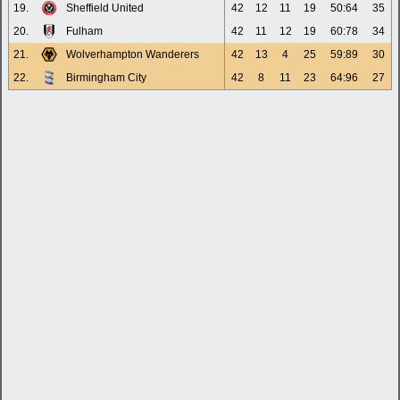
19.
Sheffield United
42
12
11
19
50:64
35
20.
Fulham
42
11
12
19
60:78
34
21.
Wolverhampton Wanderers
42
13
4
25
59:89
30
22.
Birmingham City
42
8
11
23
64:96
27