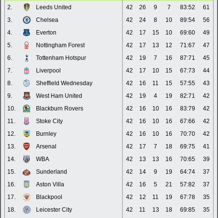
2.
Leeds United
42
26
9
7
83:52
61
3.
Chelsea
42
24
8
10
89:54
56
4.
Everton
42
17
15
10
69:60
49
5.
Nottingham Forest
42
17
13
12
71:67
47
6.
Tottenham Hotspur
42
19
7
16
87:71
45
7.
Liverpool
42
17
10
15
67:73
44
8.
Sheffield Wednesday
42
16
11
15
57:55
43
9.
West Ham United
42
19
4
19
82:71
42
10.
Blackburn Rovers
42
16
10
16
83:79
42
11.
Stoke City
42
16
10
16
67:66
42
12.
Burnley
42
16
10
16
70:70
42
13.
Arsenal
42
17
7
18
69:75
41
14.
WBA
42
13
13
16
70:65
39
15.
Sunderland
42
14
9
19
64:74
37
16.
Aston Villa
42
16
5
21
57:82
37
17.
Blackpool
42
12
11
19
67:78
35
18.
Leicester City
42
11
13
18
69:85
35