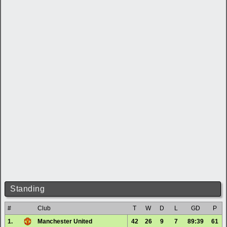
Standing
#
Club
T
W
D
L
GD
P
1.
Manchester United
42
26
9
7
89:39
61