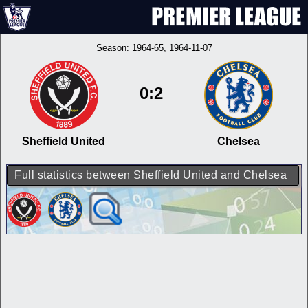
Season:
1964-65
, 1964-11-07
0:2
Sheffield United
Chelsea
Full statistics between Sheffield United and Chelsea