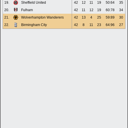
19.
Sheffield United
42
12
11
19
50:64
35
20.
Fulham
42
11
12
19
60:78
34
21.
Wolverhampton Wanderers
42
13
4
25
59:89
30
22.
Birmingham City
42
8
11
23
64:96
27