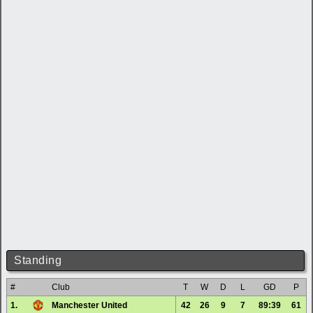
Standing
#
Club
T
W
D
L
GD
P
1.
Manchester United
42
26
9
7
89:39
61