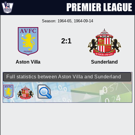
Season:
1964-65
, 1964-09-14
2:1
Aston Villa
Sunderland
Full statistics between Aston Villa and Sunderland