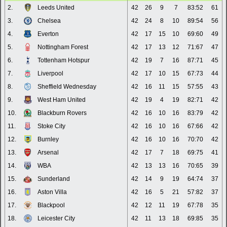
2.
Leeds United
42
26
9
7
83:52
61
3.
Chelsea
42
24
8
10
89:54
56
4.
Everton
42
17
15
10
69:60
49
5.
Nottingham Forest
42
17
13
12
71:67
47
6.
Tottenham Hotspur
42
19
7
16
87:71
45
7.
Liverpool
42
17
10
15
67:73
44
8.
Sheffield Wednesday
42
16
11
15
57:55
43
9.
West Ham United
42
19
4
19
82:71
42
10.
Blackburn Rovers
42
16
10
16
83:79
42
11.
Stoke City
42
16
10
16
67:66
42
12.
Burnley
42
16
10
16
70:70
42
13.
Arsenal
42
17
7
18
69:75
41
14.
WBA
42
13
13
16
70:65
39
15.
Sunderland
42
14
9
19
64:74
37
16.
Aston Villa
42
16
5
21
57:82
37
17.
Blackpool
42
12
11
19
67:78
35
18.
Leicester City
42
11
13
18
69:85
35